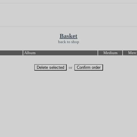
Basket
back to shop
Album
Medium
Merc
or