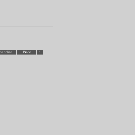
handise
Price
!