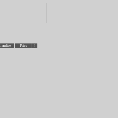
handise
Price
!