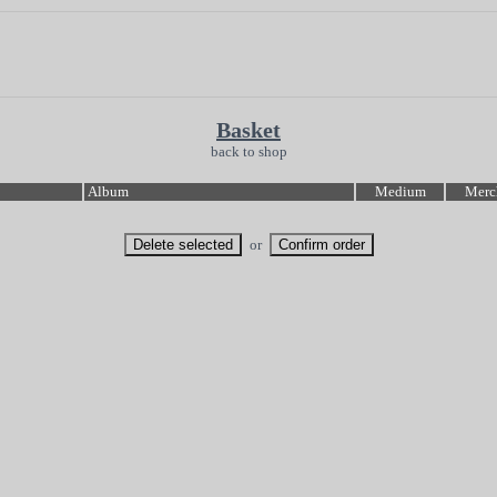
Basket
back to shop
Album
Medium
Merc
or