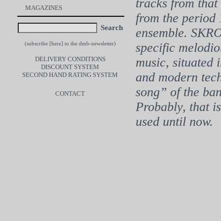
tracks from tha
MAGAZINES
from the period 
Search
ensemble. SKRO
specific melodi
(subscribe [
here
] to the dmb-newsletter)
DELIVERY CONDITIONS
music, situated 
DISCOUNT SYSTEM
and modern tech
SECOND HAND RATING SYSTEM
song” of the band
CONTACT
Probably, that i
used until now.