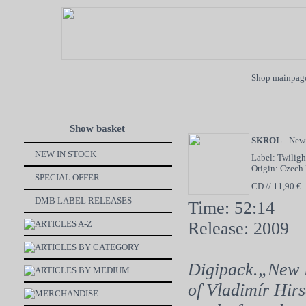
Shop mainpag
Show basket
SKROL
- New
NEW IN STOCK
Label: Twiligh
Origin: Czech
SPECIAL OFFER
CD // 11,90 €
DMB LABEL RELEASES
Time: 52:14
ARTICLES A-Z
Release: 2009
ARTICLES BY CATEGORY
Digipack.„New L
ARTICLES BY MEDIUM
of Vladimír Hirs
MERCHANDISE