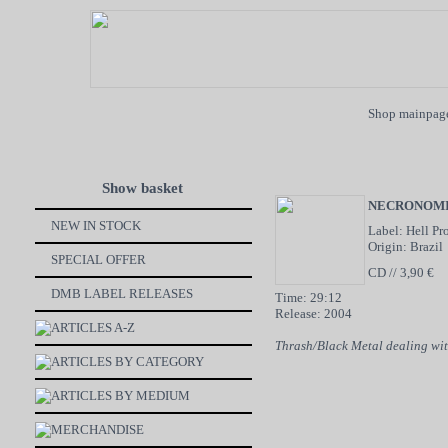
Shop mainpag
Show basket
NECRONOMI
NEW IN STOCK
Label: Hell Pr
Origin: Brazil
SPECIAL OFFER
CD // 3,90 €
DMB LABEL RELEASES
Time: 29:12
Release: 2004
ARTICLES A-Z
Thrash/Black Metal dealing wi
ARTICLES BY CATEGORY
ARTICLES BY MEDIUM
MERCHANDISE