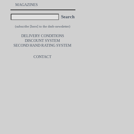
MAGAZINES
Search
(subscribe [
here
] to the dmb-newsletter)
DELIVERY CONDITIONS
DISCOUNT SYSTEM
SECOND HAND RATING SYSTEM
CONTACT