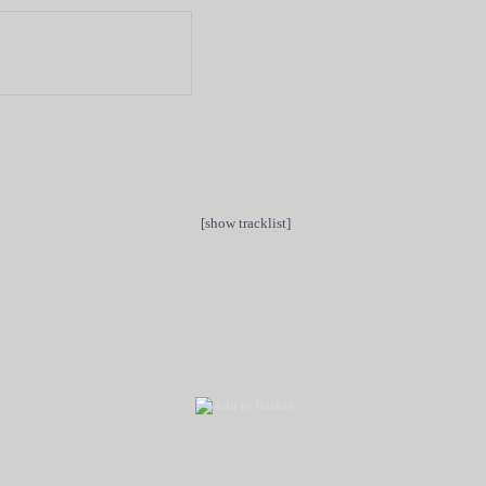
[show tracklist]