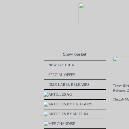
Show basket
NEW IN STOCK
SPECIAL OFFER
DMB LABEL RELEASES
Time: 64:
Release: 
ARTICLES A-Z
Thrash Me
ARTICLES BY CATEGORY
ARTICLES BY MEDIUM
MERCHANDISE