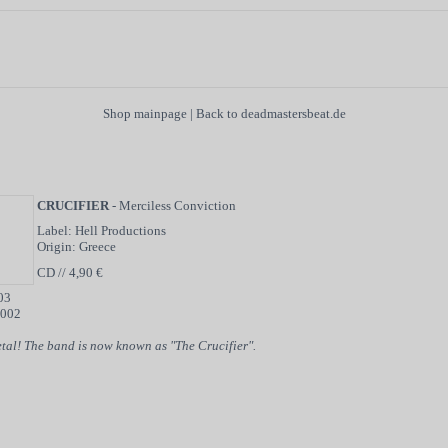
Shop mainpage
|
Back to deadmastersbeat.de
CRUCIFIER
- Merciless Conviction
Label: Hell Productions
Origin: Greece
CD // 4,90 €
03
2002
tal! The band is now known as "The Crucifier".