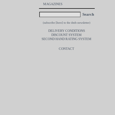
MAGAZINES
Search
(subscribe [
here
] to the dmb-newsletter)
DELIVERY CONDITIONS
DISCOUNT SYSTEM
SECOND HAND RATING SYSTEM
CONTACT