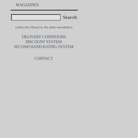
MAGAZINES
Search
(subscribe [
here
] to the dmb-newsletter)
DELIVERY CONDITIONS
DISCOUNT SYSTEM
SECOND HAND RATING SYSTEM
CONTACT