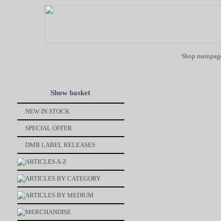
Shop mainpag
Show basket
NEW IN STOCK
SPECIAL OFFER
DMB LABEL RELEASES
ARTICLES A-Z
ARTICLES BY CATEGORY
ARTICLES BY MEDIUM
MERCHANDISE