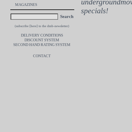
undergroundmovi
MAGAZINES
specials!
Search
(subscribe [
here
] to the dmb-newsletter)
DELIVERY CONDITIONS
DISCOUNT SYSTEM
SECOND HAND RATING SYSTEM
CONTACT