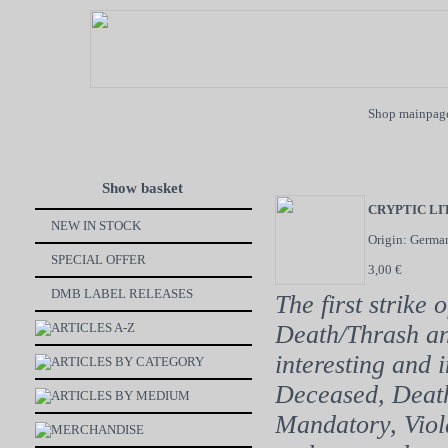
Shop mainpag
Show basket
CRYPTIC L
NEW IN STOCK
Origin: Germa
SPECIAL OFFER
3,00 €
DMB LABEL RELEASES
The first strike 
ARTICLES A-Z
Death/Thrash an
interesting and 
ARTICLES BY CATEGORY
Deceased, Death
ARTICLES BY MEDIUM
Mandatory, Viola
MERCHANDISE