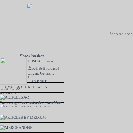
Shop mainpag
Show basket
LUSCA
- Lusca
NEW IN STOCK
Label: Self-released
Origin: Germany
SPECIAL OFFER
CD // 6,90 €
DMB LABEL RELEASES
Time: 43:00
Release: 2007
ARTICLES A-Z
Two bass guitars and a drum machine.
ARTICLES BY CATEGORY
ARTICLES BY MEDIUM
MERCHANDISE