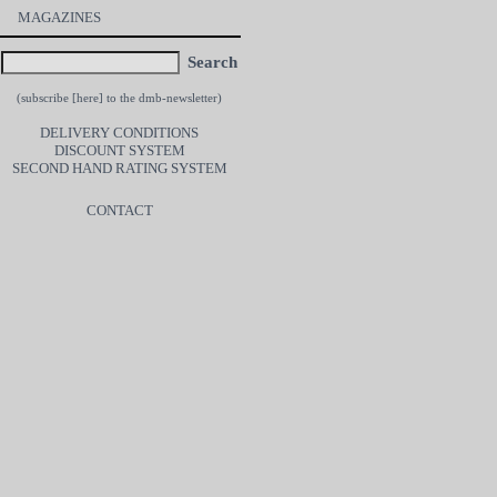
MAGAZINES
Search
(subscribe [
here
] to the dmb-newsletter)
DELIVERY CONDITIONS
DISCOUNT SYSTEM
SECOND HAND RATING SYSTEM
CONTACT