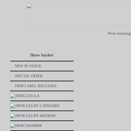
Shop mainpag
Show basket
NEW IN STOCK
SPECIAL OFFER
DMB LABEL RELEASES
ARTICLES A-Z
ARTICLES BY CATEGORY
ARTICLES BY MEDIUM
MERCHANDISE