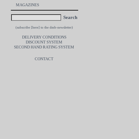
MAGAZINES
Search
(subscribe [
here
] to the dmb-newsletter)
DELIVERY CONDITIONS
DISCOUNT SYSTEM
SECOND HAND RATING SYSTEM
CONTACT