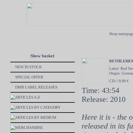
Shop mainpag
Show basket
BETHLEHE
NEW IN STOCK
Label: Red St
Origin: Germa
SPECIAL OFFER
CD // 9,90 €
DMB LABEL RELEASES
Time: 43:54
ARTICLES A-Z
Release: 2010
ARTICLES BY CATEGORY
Here it is - the
ARTICLES BY MEDIUM
released in its f
MERCHANDISE