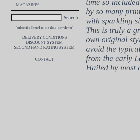
time so included
MAGAZINES
by so many print
Search
with sparkling s
This is truly a 
(subscribe [
here
] to the dmb-newsletter)
DELIVERY CONDITIONS
own original st
DISCOUNT SYSTEM
avoid the typica
SECOND HAND RATING SYSTEM
from the early L
CONTACT
Hailed by most 