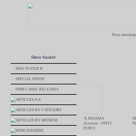
Shop mainpag
Show basket
NEW IN STOCK
SPECIAL OFFER
DMB LABEL RELEASES
ARTICLES A-Z
ARTICLES BY CATEGORY
ON BøøM / MOTORBREATH
GRAVE MIASMA
NEC
ARTICLES BY MEDIUM
SPLIT - CD
Odori Sepulcrorum - VINYL
Nine
6,99 €
19,99 €
MERCHANDISE