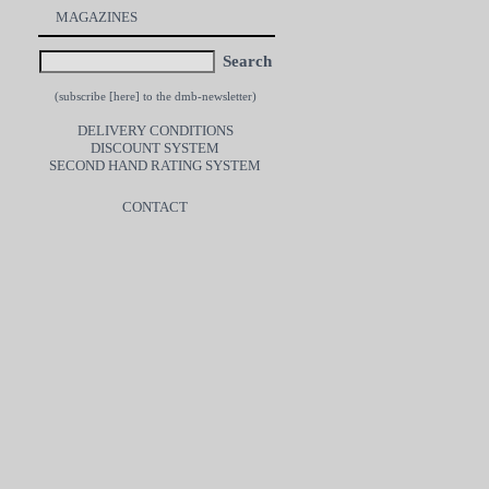
MAGAZINES
Search
(subscribe [
here
] to the dmb-newsletter)
DELIVERY CONDITIONS
DISCOUNT SYSTEM
SECOND HAND RATING SYSTEM
CONTACT