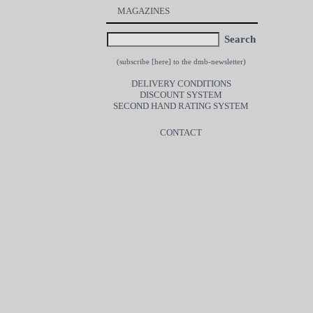
MAGAZINES
Search
(subscribe [
here
] to the dmb-newsletter)
DELIVERY CONDITIONS
DISCOUNT SYSTEM
SECOND HAND RATING SYSTEM
CONTACT