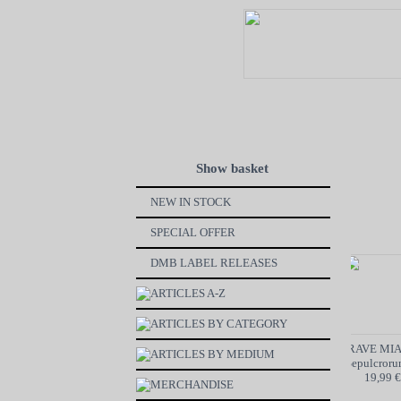
Show basket
NEW IN STOCK
SPECIAL OFFER
DMB LABEL RELEASES
ARTICLES A-Z
ARTICLES BY CATEGORY
VON BøøM / MOTORBREATH
GRAVE MIA
ARTICLES BY MEDIUM
SPLIT - CD
Odori Sepulcrorum
6,99 €
19,99 €
MERCHANDISE