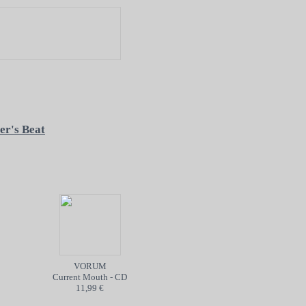
er's Beat
VORUM
POISON
Current Mouth - CD
Into the Abyss - TAPE
11,99 €
5,99 €