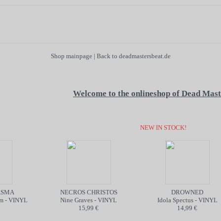
Shop mainpage
|
Back to deadmastersbeat.de
Welcome to the onlineshop of Dead Mast
NEW IN STOCK!
SMA
NECROS CHRISTOS
DROWNED
 - VINYL
Nine Graves - VINYL
Idola Spectus - VINYL
15,99 €
14,99 €