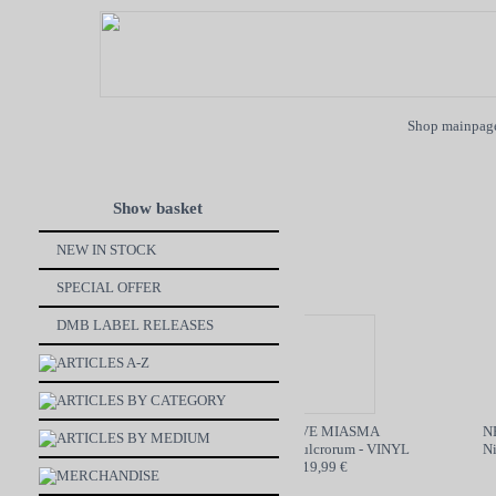
Shop mainpag
Show basket
NEW IN STOCK
SPECIAL OFFER
DMB LABEL RELEASES
ARTICLES A-Z
ARTICLES BY CATEGORY
ON BøøM / MOTORBREATH
GRAVE MIASMA
NEC
ARTICLES BY MEDIUM
SPLIT - CD
Odori Sepulcrorum - VINYL
Nine
6,99 €
19,99 €
MERCHANDISE