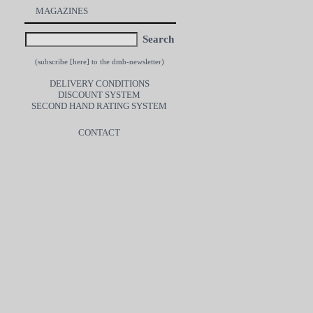
MAGAZINES
Search
(subscribe [
here
] to the dmb-newsletter)
DELIVERY CONDITIONS
DISCOUNT SYSTEM
SECOND HAND RATING SYSTEM
CONTACT