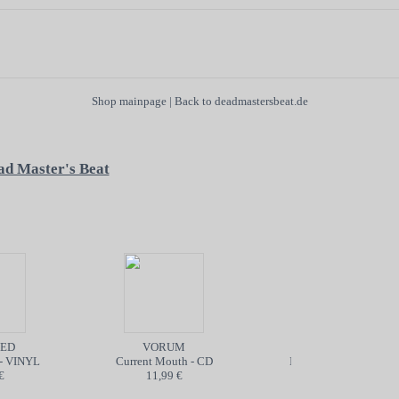
Shop mainpage
|
Back to deadmastersbeat.de
ad Master's Beat
D
VORUM
POISON
- VINYL
Current Mouth - CD
Into the Abyss - TAPE
11,99 €
5,99 €