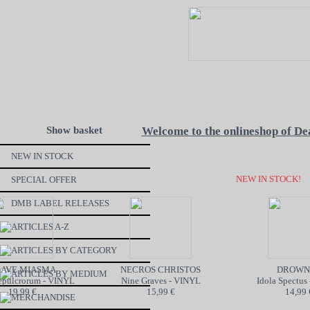
Show basket
Welcome to the onlineshop of De
NEW IN STOCK
NEW IN STOCK!
SPECIAL OFFER
DMB LABEL RELEASES
ARTICLES A-Z
ARTICLES BY CATEGORY
VE MIASMA
NECROS CHRISTOS
DROWNE
ARTICLES BY MEDIUM
pulcrorum - VINYL
Nine Graves - VINYL
Idola Spectus 
19,99 €
15,99 €
14,99 €
MERCHANDISE