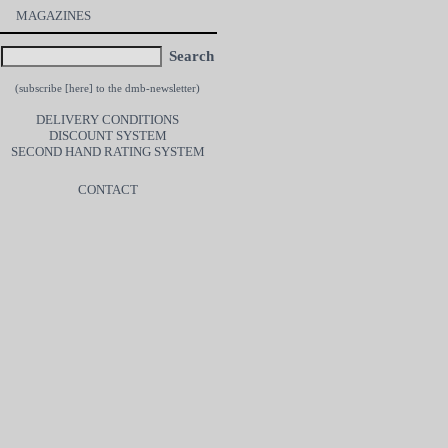
MAGAZINES
Search
(subscribe [
here
] to the dmb-newsletter)
DELIVERY CONDITIONS
DISCOUNT SYSTEM
SECOND HAND RATING SYSTEM
CONTACT