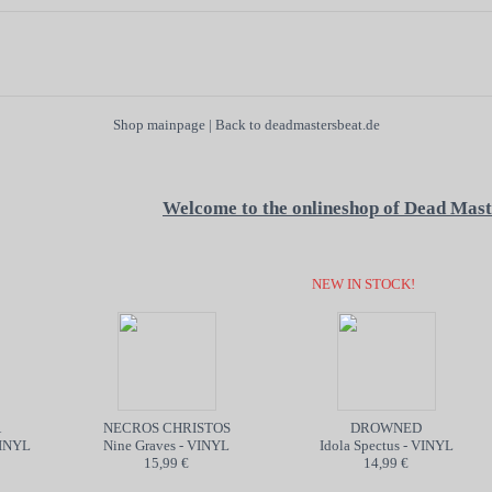
Shop mainpage
|
Back to deadmastersbeat.de
Welcome to the onlineshop of Dead Mast
NEW IN STOCK!
NECROS CHRISTOS
DROWNED
NYL
Nine Graves - VINYL
Idola Spectus - VINYL
15,99 €
14,99 €