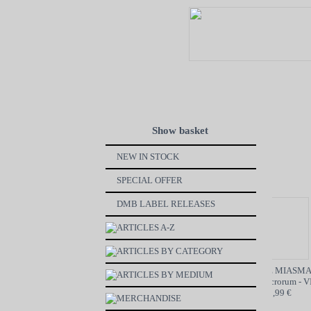
Show basket
NEW IN STOCK
SPECIAL OFFER
DMB LABEL RELEASES
ARTICLES A-Z
ARTICLES BY CATEGORY
VON BøøM / MOTORBREATH
GRAVE MIASMA
ARTICLES BY MEDIUM
SPLIT - CD
Odori Sepulcrorum - VI
6,99 €
19,99 €
MERCHANDISE