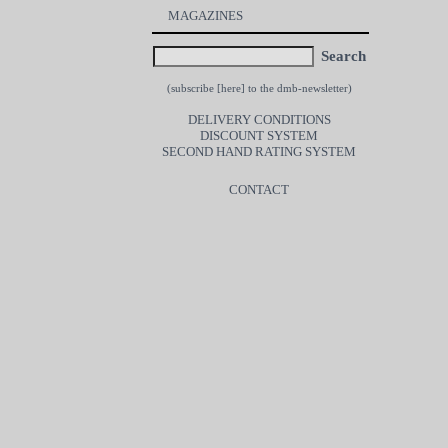
MAGAZINES
Search
(subscribe [
here
] to the dmb-newsletter)
DELIVERY CONDITIONS
DISCOUNT SYSTEM
SECOND HAND RATING SYSTEM
CONTACT