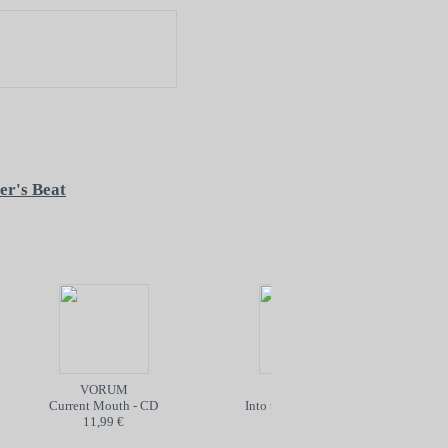
er's Beat
VORUM
POISON
Current Mouth - CD
Into the Abyss - TAPE
The
11,99 €
5,99 €